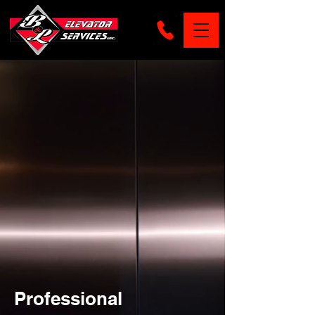
Professional