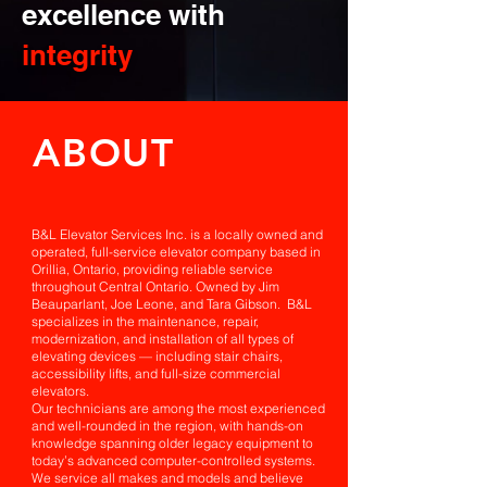
excellence with
integrity
ABOUT
B&L Elevator Services Inc. is a locally owned and
operated, full-service elevator company based in
Orillia, Ontario, providing reliable service
throughout Central Ontario. Owned by Jim
Beauparlant, Joe Leone, and Tara Gibson. B&L
specializes in the maintenance, repair,
modernization, and installation of all types of
elevating devices — including stair chairs,
accessibility lifts, and full-size commercial
elevators.
Our technicians are among the most experienced
and well-rounded in the region, with hands-on
knowledge spanning older legacy equipment to
today’s advanced computer-controlled systems.
We service all makes and models and believe