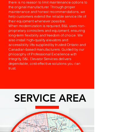
there is no reason to limit maintenance options to
the original manufacturer. Through proper
maintenance and honest recommendations, we
help customers extend the reliable service life of
their equipment whenever possible.
When modernization is required, B&L uses non-
proprietary controllers and equipment, ensuring
long-term flexibility and freedom of choice. We
also install high-quality elevators and
accessibility lifts supplied by trusted Ontario and
Canadian-based manufacturers. Guided by our
philosophy of Professional Excellence with
Integrity, B&L Elevator Services delivers
dependable, cost-effective solutions you can
trust.
SERVICE AREA