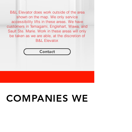
B&L Elevator does work outside of the area
shown on the map. We only service
accessibility lifts in these areas. We have
customers in Temagami, Englehart, Wawa, and
Sault Ste. Marie. Work in these areas will only
be taken as we are able, at the discretion of
B&L Elevator.
Contact
COMPANIES WE
WORK WITH