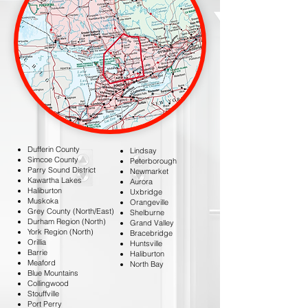
Dufferin County
Lindsay
Simcoe County
Peterborough
Parry Sound District
Newmarket
Kawartha Lakes
Aurora
Haliburton
Uxbridge
Muskoka
Orangeville
Grey County (North/East)
Shelburne
Durham Region (North)
Grand Valley
York Region (North)
Bracebridge
Orillia
Huntsville
Barrie
Haliburton
Meaford
North Bay
Blue Mountains
Collingwood
Stouffville
Port Perry