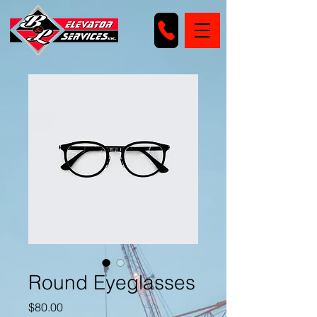
Round Eyeglasses
Price
$80.00